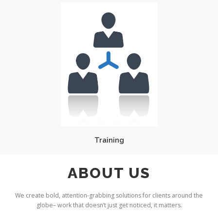
Training
ABOUT US
We create bold, attention-grabbing solutions for clients around the
globe– work that doesn’t just get noticed, it matters.