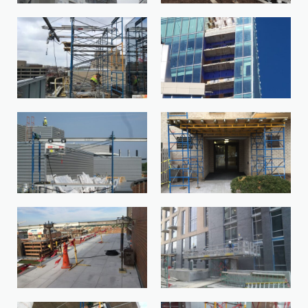
BisoSystem-1
BKED9910-1
IMG_1556-1
IMG_3631-1-1114720510-
1642791589794
IMG_1751-1
IMG_3921-1