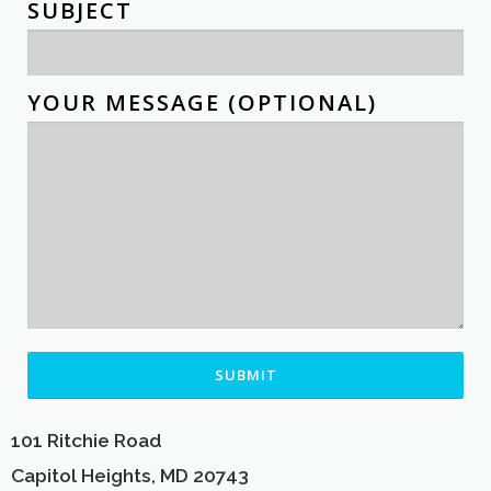
SUBJECT
YOUR MESSAGE (OPTIONAL)
ALTERNATIVE:
101 Ritchie Road
Capitol Heights, MD 20743