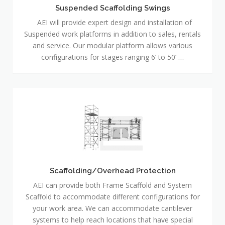
Suspended Scaffolding Swings
AEI will provide expert design and installation of
Suspended work platforms in addition to sales, rentals
and service. Our modular platform allows various
configurations for stages ranging 6’ to 50’ …
Scaffolding/Overhead
Protection
Scaffolding/Overhead Protection
AEI can provide both Frame Scaffold and System
Scaffold to accommodate different configurations for
your work area. We can accommodate cantilever
systems to help reach locations that have special