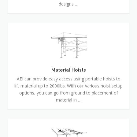
designs …
Material
Hoists
Material Hoists
AEI can provide easy access using portable hoists to
lift material up to 2000lbs. With our various hoist setup
options, you can go from ground to placement of
material in …
Erection
and