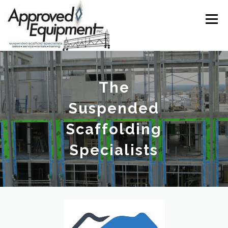
Skip
to
Menu
content
ABOUT
SERVICES
GALLERY
VENDORS
The
Suspended
CONTACT
Scaffolding
Specialists