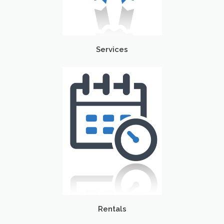
Services
Rentals