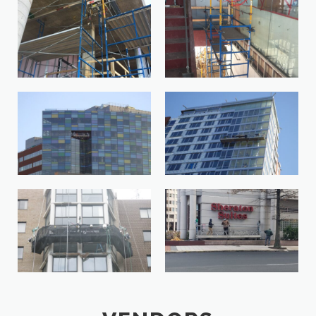
IMG_4084-1-33474572-
IMG_4088-1-149172584-
1642791576552-
1642791561911
e1644597765294
John-Hopkins-Hospital-
John-Hopkins-Student-Center-
Baltimore-MD-1
MD-1
Leisure-World-Silver-Spring-MD-
LGOI9150-1
1