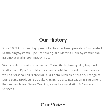
Our History
Since 1982 Approved Equipment Rentals has been providing Suspended
Scaffolding Systems, Pipe Scaffolding, and Material Hoist Systems in the
Baltimore-Washington Metro Area.
We have dedicated ourselves to offering the highest quality Suspended
Scaffold and Pipe Scaffold equipment available for rent or purchase as
well as Personal Fall Protection. Our Rental Division offers a full range of
swing stage products, Specialty Rigging, Job Site Evaluation & Equipment
Recommendation, Safety Training, as well as Installation & Removal
Services.
Our Vision