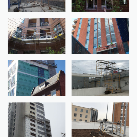
20170621_151902-1
AEISwing-1
APDK6661-1
BeamonScaff-1
Bethesda-Market-Bethesda-MD-
BisoOnScaff-1
1