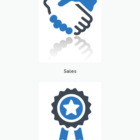
Sales