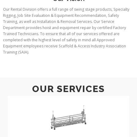
Our Rental Division offers a full range of swing stage products, Specialty
Rigging, Job Site Evaluation & Equipment Recommendation, Safety
Training, as well as Installation & Removal Services. Our Service
Department provides hoist and equipment repair by certified Factory
Trained Technicians. To ensure that all of our services offered are
completed with the highest level of safety in mind all Approved
Equipment employees receive Scaffold & Access Industry Association
Training (SAIA).
OUR SERVICES
Suspended
Scaffolding
Swings