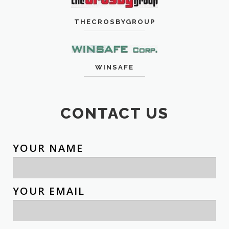
THECROSBYGROUP
WINSAFE
CONTACT US
YOUR NAME
YOUR EMAIL