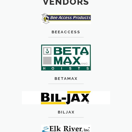
VENDORS
BEEACCESS
BETAMAX
BILJAX