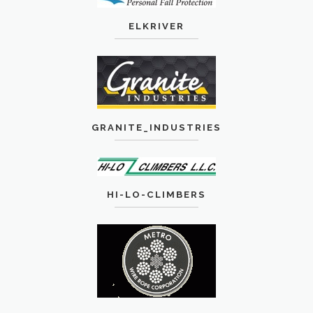
ELKRIVER
GRANITE_INDUSTRIES
HI-LO-CLIMBERS