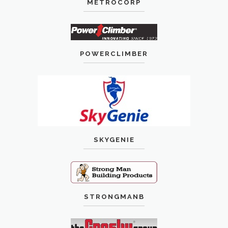
METROCORP
POWERCLIMBER
SKYGENIE
STRONGMANB