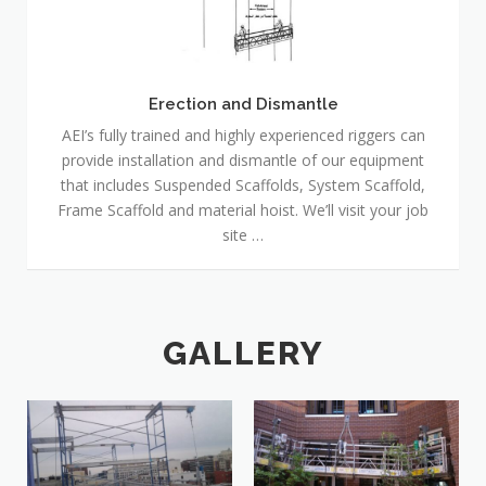
Dismantle
Erection and Dismantle
AEI’s fully trained and highly experienced riggers can
provide installation and dismantle of our equipment
that includes Suspended Scaffolds, System Scaffold,
Frame Scaffold and material hoist. We’ll visit your job
site …
GALLERY
20160115_134331-1
20170621_150336-1